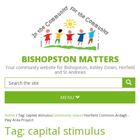
BISHOPSTON MATTERS
Your community website for Bishopston, Ashley Down, Horfield
and St Andrews
MENU
Home
/
Tag:
capital stimulus
Community news
/
Horfield Common Ardagh -
Play Area Project
Tag:
capital stimulus