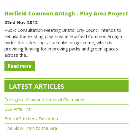
Horfield Common Ardagh - Play Area Project
22nd Nov 2012
Public Consultation Meeting Bristol City Council intends to
rebuild the existing play area at Horfield Common Ardagh
under the cities capital stimulus programme, which is
providing funding for improving parks and green spaces
across the…
Read more
LATEST ARTICLES
Collegiate Crowned National Champions
BS9 Arts Trail
Bristol Stitchers Exhibition
The Slow Train to the Sea