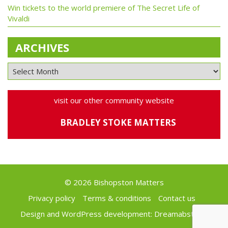
Win tickets to the world premiere of The Secret Life of
Vivaldi
ARCHIVES
visit our other community website
BRADLEY STOKE MATTERS
© 2026 Bishopston Matters
Privacy policy
Terms & conditions
Contact us
Design and WordPress development:
Dreamabstract