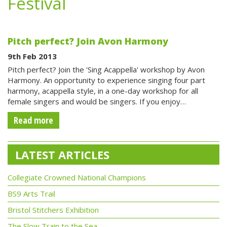
Festival
Pitch perfect? Join Avon Harmony
9th Feb 2013
Pitch perfect? Join the 'Sing Acappella' workshop by Avon
Harmony. An opportunity to experience singing four part
harmony, acappella style, in a one-day workshop for all
female singers and would be singers. If you enjoy…
Read more
LATEST ARTICLES
Collegiate Crowned National Champions
BS9 Arts Trail
Bristol Stitchers Exhibition
The Slow Train to the Sea