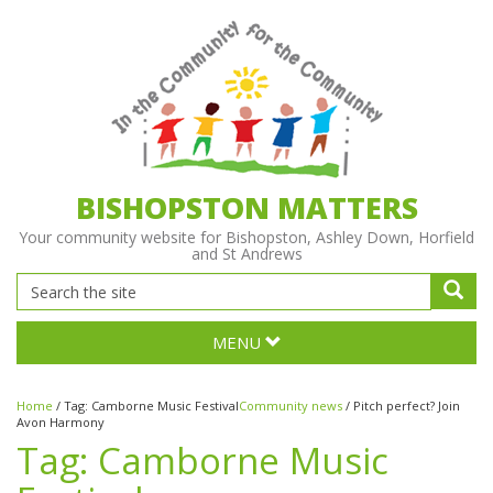
BISHOPSTON MATTERS
Your community website for Bishopston, Ashley Down, Horfield
and St Andrews
MENU
Home
/
Tag:
Camborne Music Festival
Community news
/
Pitch perfect? Join
Avon Harmony
Tag:
Camborne Music