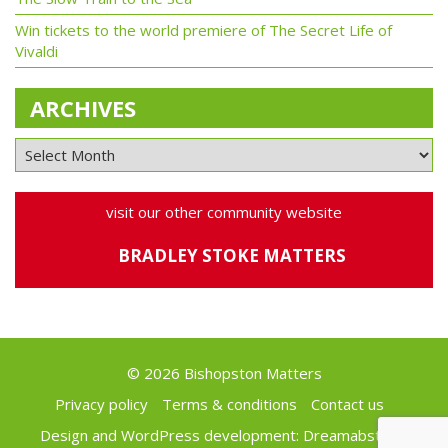
Win tickets to the world premiere of The Secret Life of
Vivaldi
ARCHIVES
visit our other community website
BRADLEY STOKE MATTERS
© 2026 Bishopston Matters
Privacy policy
Terms & conditions
Contact us
Design and WordPress development:
Dreamabstract