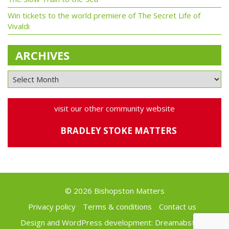
Win tickets to the world premiere of The Secret Life of
Vivaldi
ARCHIVES
visit our other community website
BRADLEY STOKE MATTERS
© 2026 Bishopston Matters
Privacy policy
Terms & conditions
Contact us
Design and WordPress development:
Dreamabstract