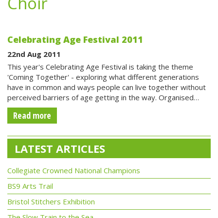
Choir
Celebrating Age Festival 2011
22nd Aug 2011
This year's Celebrating Age Festival is taking the theme
'Coming Together' - exploring what different generations
have in common and ways people can live together without
perceived barriers of age getting in the way. Organised…
Read more
LATEST ARTICLES
Collegiate Crowned National Champions
BS9 Arts Trail
Bristol Stitchers Exhibition
The Slow Train to the Sea