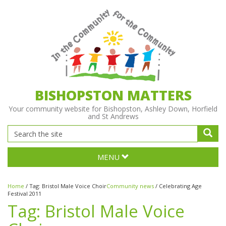
BISHOPSTON MATTERS
Your community website for Bishopston, Ashley Down, Horfield
and St Andrews
MENU
Home
/
Tag:
Bristol Male Voice Choir
Community news
/
Celebrating Age
Festival 2011
Tag:
Bristol Male Voice