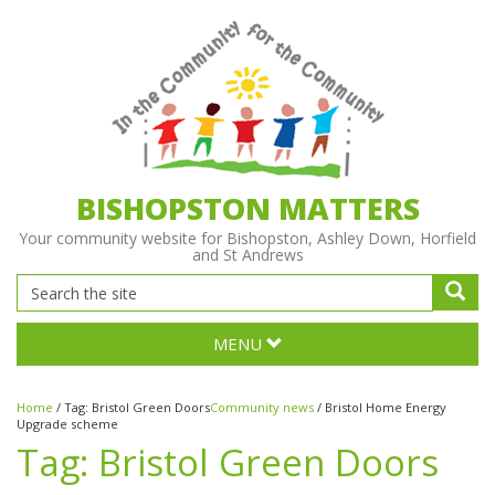
BISHOPSTON MATTERS
Your community website for Bishopston, Ashley Down, Horfield
and St Andrews
MENU
Home
/
Tag:
Bristol Green Doors
Community news
/
Bristol Home Energy
Upgrade scheme
Tag:
Bristol Green Doors