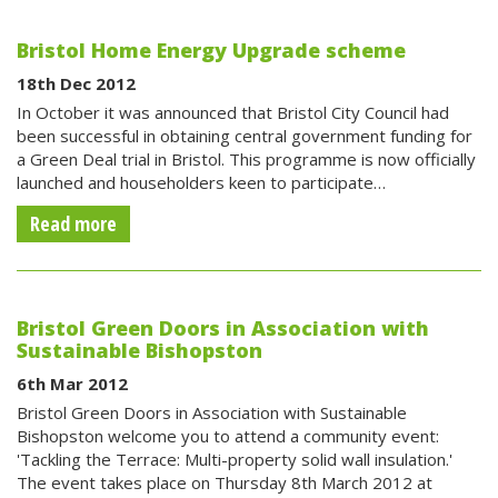
Bristol Home Energy Upgrade scheme
18th Dec 2012
In October it was announced that Bristol City Council had
been successful in obtaining central government funding for
a Green Deal trial in Bristol. This programme is now officially
launched and householders keen to participate…
Read more
Bristol Green Doors in Association with
Sustainable Bishopston
6th Mar 2012
Bristol Green Doors in Association with Sustainable
Bishopston welcome you to attend a community event:
'Tackling the Terrace: Multi-property solid wall insulation.'
The event takes place on Thursday 8th March 2012 at