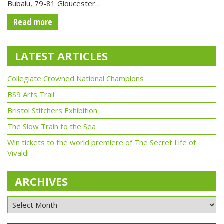
Bubalu, 79-81 Gloucester…
Read more
LATEST ARTICLES
Collegiate Crowned National Champions
BS9 Arts Trail
Bristol Stitchers Exhibition
The Slow Train to the Sea
Win tickets to the world premiere of The Secret Life of
Vivaldi
ARCHIVES