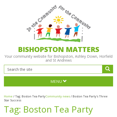
BISHOPSTON MATTERS
Your community website for Bishopston, Ashley Down, Horfield
and St Andrews
MENU
Home
/
Tag:
Boston Tea Party
Community news
/
Boston Tea Party's Three
Star Success
Tag:
Boston Tea Party