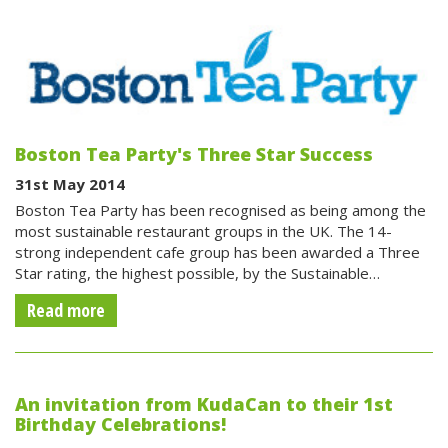
Boston Tea Party's Three Star Success
31st May 2014
Boston Tea Party has been recognised as being among the
most sustainable restaurant groups in the UK. The 14-
strong independent cafe group has been awarded a Three
Star rating, the highest possible, by the Sustainable…
Read more
An invitation from KudaCan to their 1st
Birthday Celebrations!