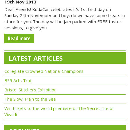
19th Nov 2013
Dear Friends! KudaCan celebrates it's 1st birthday on
Sunday 24th November and boy, do we have some treats in
store for you! The day will be jam packed with FREE taster
sessions, to give you…
Read more
LATEST ARTICLES
Collegiate Crowned National Champions
BS9 Arts Trail
Bristol Stitchers Exhibition
The Slow Train to the Sea
Win tickets to the world premiere of The Secret Life of
Vivaldi