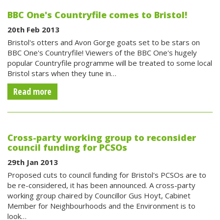
BBC One's Countryfile comes to Bristol!
20th Feb 2013
Bristol's otters and Avon Gorge goats set to be stars on
BBC One's Countryfile! Viewers of the BBC One's hugely
popular Countryfile programme will be treated to some local
Bristol stars when they tune in…
Read more
Cross-party working group to reconsider
council funding for PCSOs
29th Jan 2013
Proposed cuts to council funding for Bristol's PCSOs are to
be re-considered, it has been announced. A cross-party
working group chaired by Councillor Gus Hoyt, Cabinet
Member for Neighbourhoods and the Environment is to
look…