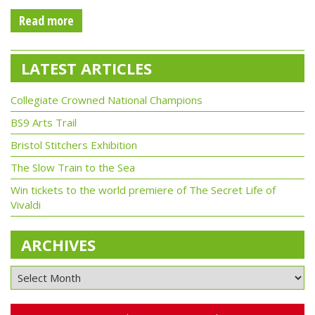
Read more
LATEST ARTICLES
Collegiate Crowned National Champions
BS9 Arts Trail
Bristol Stitchers Exhibition
The Slow Train to the Sea
Win tickets to the world premiere of The Secret Life of
Vivaldi
ARCHIVES