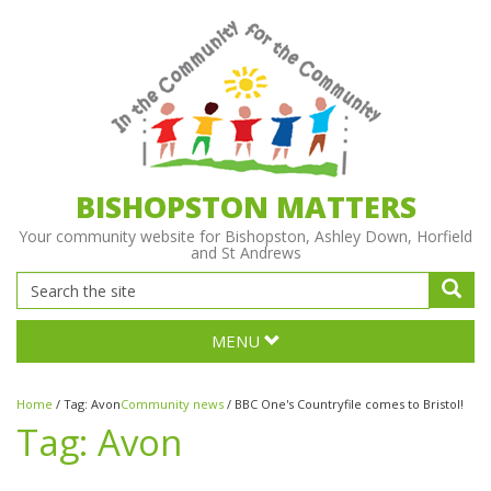
BISHOPSTON MATTERS
Your community website for Bishopston, Ashley Down, Horfield
and St Andrews
MENU
Home
/
Tag:
Avon
Community news
/
BBC One's Countryfile comes to Bristol!
Tag:
Avon