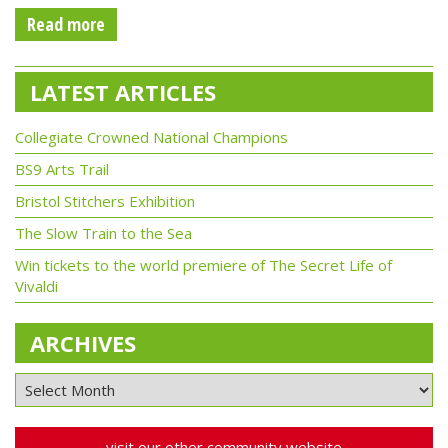
Read more
LATEST ARTICLES
Collegiate Crowned National Champions
BS9 Arts Trail
Bristol Stitchers Exhibition
The Slow Train to the Sea
Win tickets to the world premiere of The Secret Life of
Vivaldi
ARCHIVES
visit our other community website