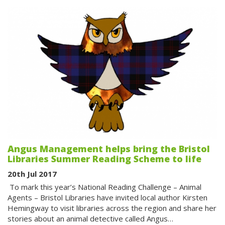
Angus Management helps bring the Bristol
Libraries Summer Reading Scheme to life
20th Jul 2017
To mark this year’s National Reading Challenge – Animal
Agents – Bristol Libraries have invited local author Kirsten
Hemingway to visit libraries across the region and share her
stories about an animal detective called Angus…