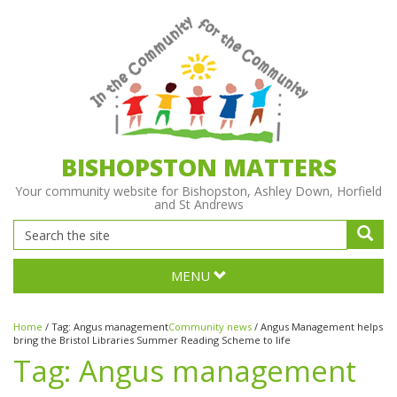
BISHOPSTON MATTERS
Your community website for Bishopston, Ashley Down, Horfield
and St Andrews
MENU
Home
/
Tag:
Angus management
Community news
/
Angus Management helps
bring the Bristol Libraries Summer Reading Scheme to life
Tag:
Angus management