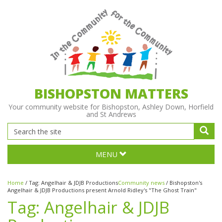
BISHOPSTON MATTERS
Your community website for Bishopston, Ashley Down, Horfield
and St Andrews
MENU
Home
/
Tag:
Angelhair & JDJB Productions
Community news
/
Bishopston's
Angelhair & JDJB Productions present Arnold Ridley's "The Ghost Train"
Tag:
Angelhair & JDJB