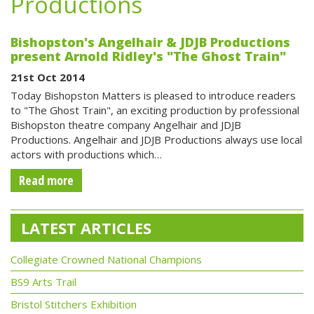
Productions
Bishopston's Angelhair & JDJB Productions
present Arnold Ridley's "The Ghost Train"
21st Oct 2014
Today Bishopston Matters is pleased to introduce readers
to "The Ghost Train", an exciting production by professional
Bishopston theatre company Angelhair and JDJB
Productions. Angelhair and JDJB Productions always use local
actors with productions which…
Read more
LATEST ARTICLES
Collegiate Crowned National Champions
BS9 Arts Trail
Bristol Stitchers Exhibition