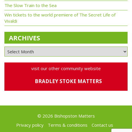
The Slow Train to the Sea
Win tickets to the world premiere of The Secret Life of
Vivaldi
ARCHIVES
visit our other community website
BRADLEY STOKE MATTERS
© 2026 Bishopston Matters
Privacy policy
Terms & conditions
Contact us