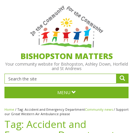
BISHOPSTON MATTERS
Your community website for Bishopston, Ashley Down, Horfield
and St Andrews
MENU
Home
/
Tag:
Accident and Emergency Department
Community news
/
Support
our Great Western Air Ambulance please
Tag:
Accident and