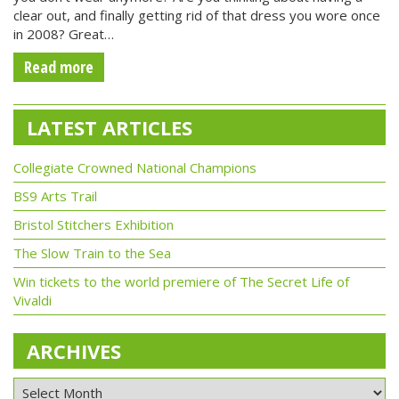
clear out, and finally getting rid of that dress you wore once
in 2008? Great…
Read more
LATEST ARTICLES
Collegiate Crowned National Champions
BS9 Arts Trail
Bristol Stitchers Exhibition
The Slow Train to the Sea
Win tickets to the world premiere of The Secret Life of
Vivaldi
ARCHIVES