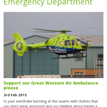
Emergency Department
Support our Great Western Air Ambulance
please
3rd Feb 2015
Is your wardrobe bursting at the seams with clothes that
you don't wear anymore? Are you thinking about having a