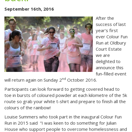
September 16th, 2016
After the
success of last
year’s first
ever Colour Fun
Run at Oldbury
Court Estate
we are
delighted to
announce this
fun-filled event
nd
will return again on Sunday 2
October 2016.
Participants can look forward to getting covered head to
toe in bursts of coloured powder at each kilometre of the 5k
route so g
rab your white t-shirt and prepare to finish all the
colours of the rainbow!
Louise Summers who took part in the inaugural Colour Fun
Run in 2015 said “I was
keen to do something for Julian
House who support people to overcome homelessness and