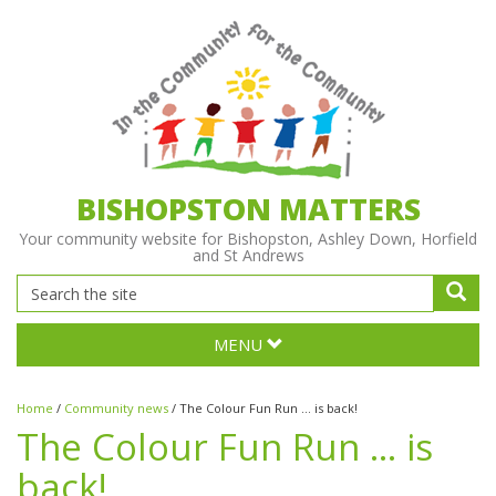
BISHOPSTON MATTERS
Your community website for Bishopston, Ashley Down, Horfield
and St Andrews
MENU
Home
/
Community news
/
The Colour Fun Run … is back!
The Colour Fun Run … is
back!