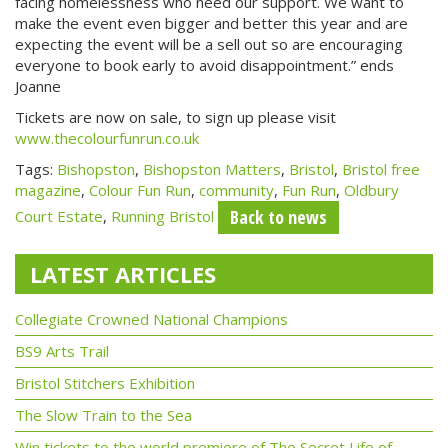
facing homelessness who need our support. We want to
make the event even bigger and better this year and are
expecting the event will be a sell out so are encouraging
everyone to book early to avoid disappointment.” ends
Joanne
Tickets are now on sale, to sign up please visit
www.thecolourfunrun.co.uk
Tags:
Bishopston
,
Bishopston Matters
,
Bristol
,
Bristol free
magazine
,
Colour Fun Run
,
community
,
Fun Run
,
Oldbury
Back to news
Court Estate
,
Running Bristol
LATEST ARTICLES
Collegiate Crowned National Champions
BS9 Arts Trail
Bristol Stitchers Exhibition
The Slow Train to the Sea
Win tickets to the world premiere of The Secret Life of