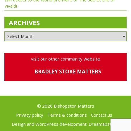
Vivaldi
ARCHIVES
visit our other community website
BRADLEY STOKE MATTERS
© 2026 Bishopston Matters
Privacy policy
Terms & conditions
Contact us
Design and WordPress development:
Dreamabstract