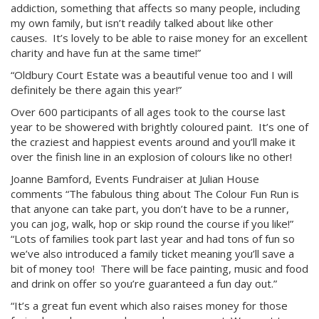
addiction, something that affects so many people, including
my own family, but isn’t readily talked about like other
causes. It’s lovely to be able to raise money for an excellent
charity and have fun at the same time!”
“Oldbury Court Estate was a beautiful venue too and I will
definitely be there again this year!”
Over 600 participants of all ages took to the course last
year to be showered with brightly coloured paint. It’s one of
the craziest and happiest events around and you’ll make it
over the finish line in an explosion of colours like no other!
Joanne Bamford, Events Fundraiser at Julian House
comments “The fabulous thing about The Colour Fun Run is
that anyone can take part, you don’t have to be a runner,
you can jog, walk, hop or skip round the course if you like!”
“
Lots of families took part last year and had tons of fun so
we’ve also introduced a family ticket meaning you’ll save a
bit of money too! There will be face painting, music and food
and drink on offer so you’re guaranteed a fun day out.”
“It’s a great fun event which also raises money for those