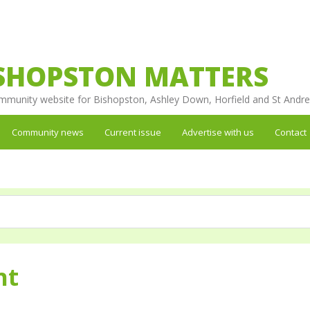
SHOPSTON MATTERS
mmunity website for Bishopston, Ashley Down, Horfield and St Andr
Community news
Current issue
Advertise with us
Contact
nt