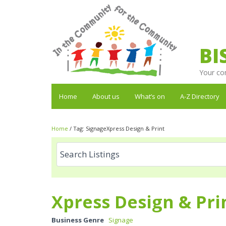
BI
Your co
Home
About us
What’s on
A-Z Directory
Home
/
Tag:
SignageXpress Design & Print
Xpress Design & Pri
Business Genre
Signage