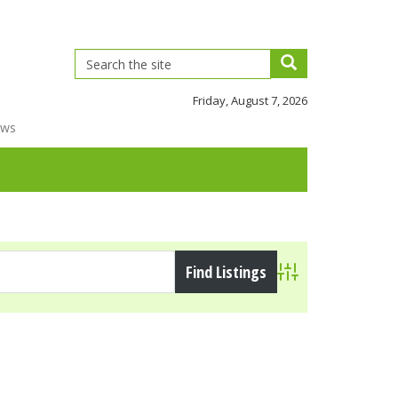
Friday, August 7, 2026
ews
Advanced Search