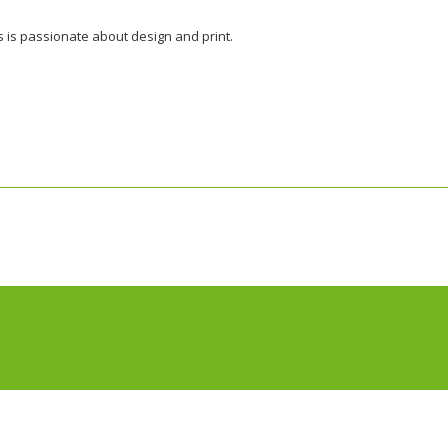
s is passionate about design and print.