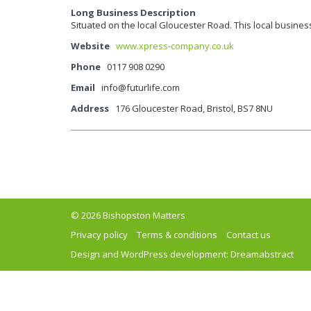
Long Business Description
Situated on the local Gloucester Road. This local busines
Website
www.xpress-company.co.uk
Phone
0117 908 0290
Email
info@futurlife.com
Address
176 Gloucester Road, Bristol, BS7 8NU
© 2026 Bishopston Matters
Privacy policy
Terms & conditions
Contact us
Design and WordPress development:
Dreamabstract