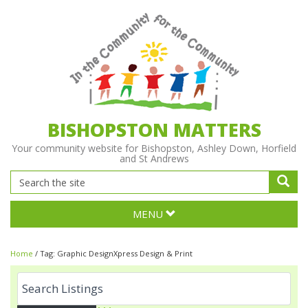
BISHOPSTON MATTERS
Your community website for Bishopston, Ashley Down, Horfield
and St Andrews
MENU
Home
/
Tag:
Graphic DesignXpress Design & Print