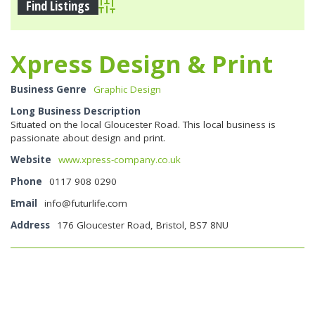
Advanced Search
Xpress Design & Print
Business Genre
Graphic Design
Long Business Description
Situated on the local Gloucester Road. This local business is
passionate about design and print.
Website
www.xpress-company.co.uk
Phone
0117 908 0290
Email
info@futurlife.com
Address
176 Gloucester Road, Bristol, BS7 8NU