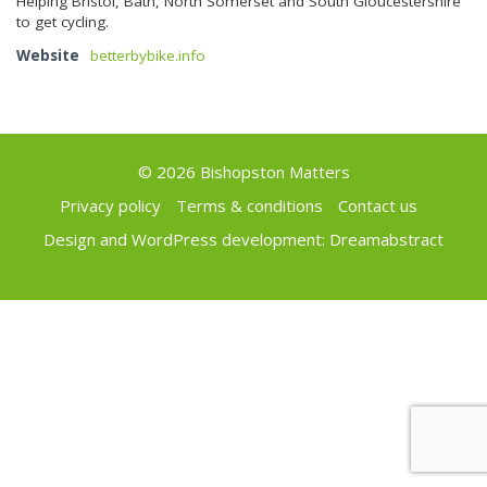
Helping Bristol, Bath, North Somerset and South Gloucestershire
to get cycling.
Website
betterbybike.info
© 2026 Bishopston Matters
Privacy policy
Terms & conditions
Contact us
Design and WordPress development:
Dreamabstract