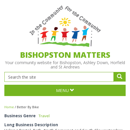
BISHOPSTON MATTERS
Your community website for Bishopston, Ashley Down, Horfield
and St Andrews
MENU
Home
/
Better By Bike
Business Genre
Travel
Long Business Description