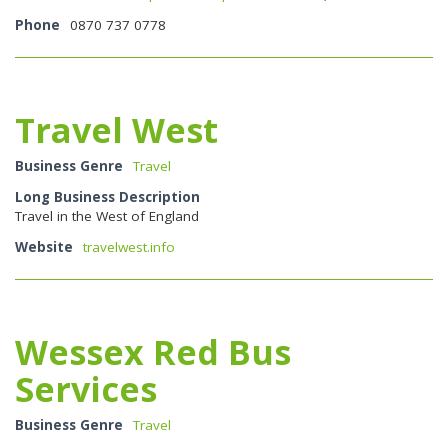
Phone
0870 737 0778
Travel West
Business Genre
Travel
Long Business Description
Travel in the West of England
Website
travelwest.info
Wessex Red Bus
Services
Business Genre
Travel