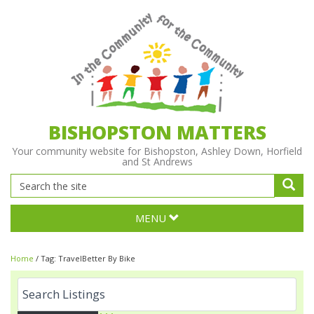
BISHOPSTON MATTERS
Your community website for Bishopston, Ashley Down, Horfield
and St Andrews
MENU
Home
/
Tag:
TravelBetter By Bike