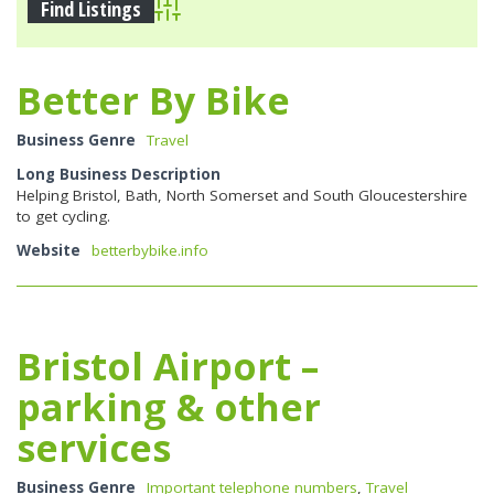
Advanced Search
Better By Bike
Business Genre
Travel
Long Business Description
Helping Bristol, Bath, North Somerset and South Gloucestershire
to get cycling.
Website
betterbybike.info
Bristol Airport –
parking & other
services
Business Genre
Important telephone numbers
,
Travel