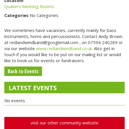
Location
Quakers Meeting Rooms
Categories
No Categories
We sometimes have vacancies, currently mainly for bass
instruments, horns and percussionists. Contact Andy Brown
at redlandwindband@googlemail.com , on 07594 240269 or
via our website
www.redlandwindband.co.uk
. Also get in
touch if you would like to be put on our mailing list or would
like to book us for events or fundraisers.
Back to Events
LATEST EVENTS
No events
visit our other community website