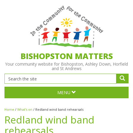
BISHOPSTON MATTERS
Your community website for Bishopston, Ashley Down, Horfield
and St Andrews
MENU
Home
/
What's on
/
Redland wind band rehearsals
Redland wind band
rehearsals