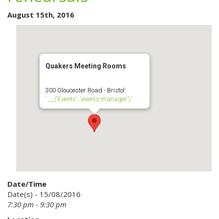
August 15th, 2016
Quakers Meeting Rooms
300 Gloucester Road - Bristol
'.__('Events', 'events-manager').'
Date/Time
Date(s) - 15/08/2016
7:30 pm - 9:30 pm