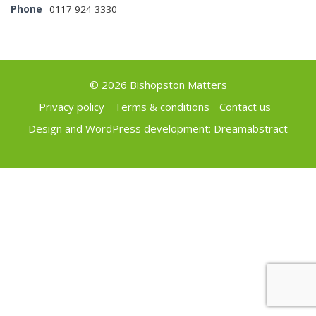
Phone
0117 924 3330
© 2026 Bishopston Matters
Privacy policy
Terms & conditions
Contact us
Design and WordPress development:
Dreamabstract