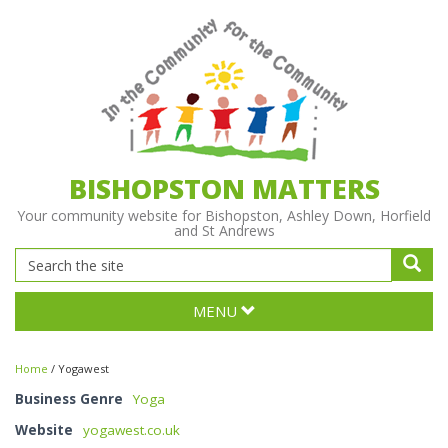
BISHOPSTON MATTERS
Your community website for Bishopston, Ashley Down, Horfield
and St Andrews
MENU
Home
/
Yogawest
Business Genre
Yoga
Website
yogawest.co.uk