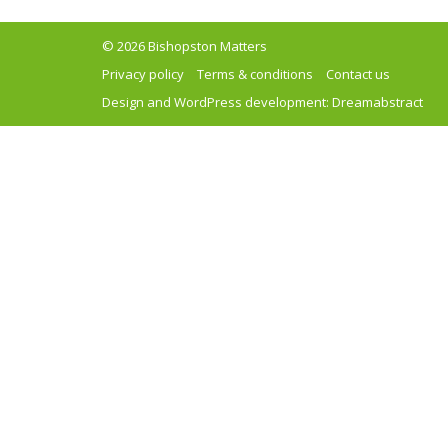
© 2026 Bishopston Matters
Privacy policy
Terms & conditions
Contact us
Design and WordPress development:
Dreamabstract