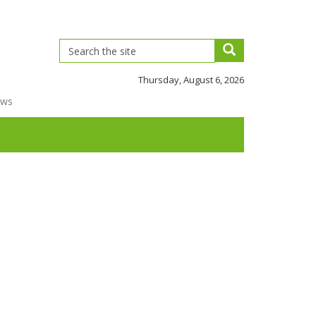
Thursday, August 6, 2026
ews