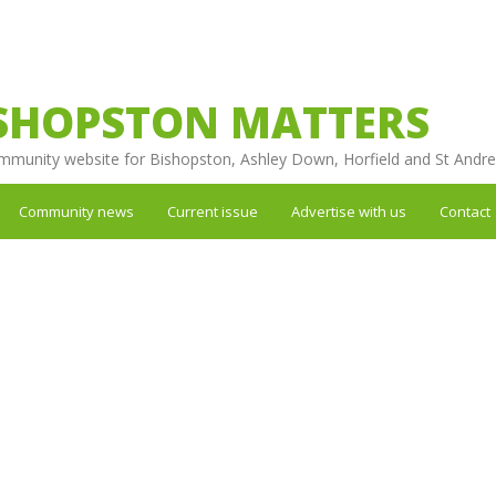
SHOPSTON MATTERS
mmunity website for Bishopston, Ashley Down, Horfield and St Andr
Community news
Current issue
Advertise with us
Contact