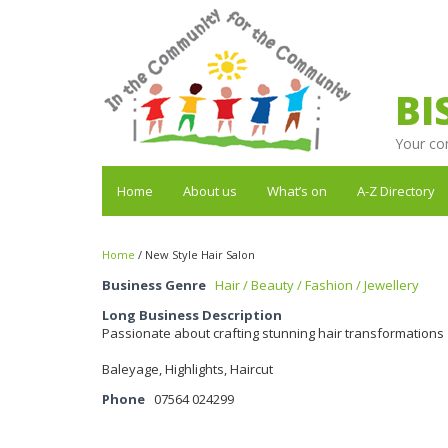
BI
Your co
Home
About us
What’s on
A-Z Directory
Home
/
New Style Hair Salon
Business Genre
Hair / Beauty / Fashion / Jewellery
Long Business Description
Passionate about crafting stunning hair transformations
Baleyage, Highlights, Haircut
Phone
07564 024299