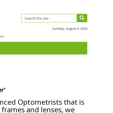
Sunday, August 9, 2026
ews
r’
ienced Optometrists that is
y frames and lenses, we