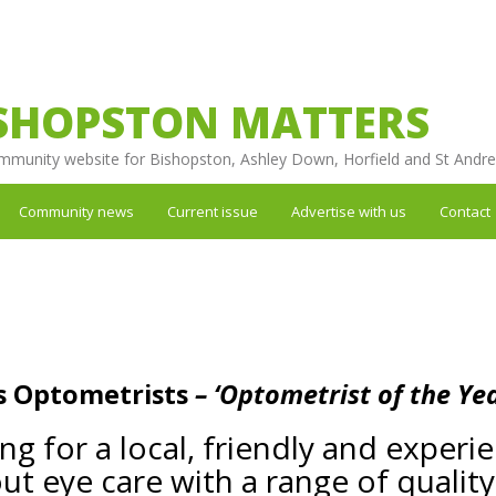
SHOPSTON MATTERS
mmunity website for Bishopston, Ashley Down, Horfield and St Andr
Community news
Current issue
Advertise with us
Contact
s Optometrists
– ‘Optometrist of the Yea
ing for a local, friendly and exper
ut eye care with a range of qualit