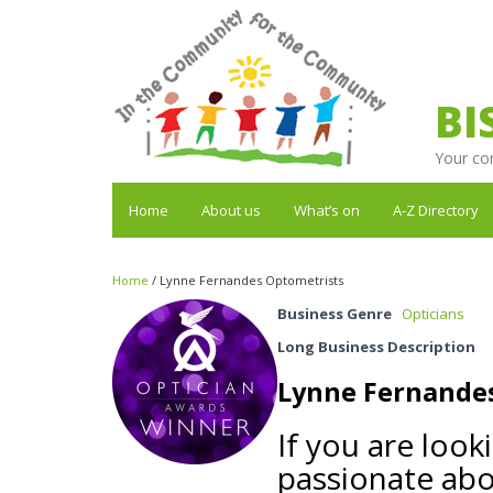
BI
Your co
Home
About us
What’s on
A-Z Directory
Home
/
Lynne Fernandes Optometrists
Business Genre
Opticians
Long Business Description
Lynne Fernande
If you are look
passionate abo