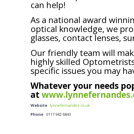
can help!
As a national award winni
optical knowledge, we prov
glasses, contact lenses, su
Our friendly team will mak
highly skilled Optometris
specific issues you may ha
Whatever your needs pop
at
www.lynnefernandes.
Website
lynnefernandes.co.uk
Phone
0117 942 6843