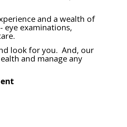
xperience and a wealth of
 - eye examinations,
care.
and look for you. And, our
 health and manage any
ment