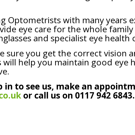
ng Optometrists with many years e
ide eye care for the whole family
nglasses and specialist eye health 
e sure you get the correct vision 
ts will help you maintain good eye
ve.
 in to see us, make an appoint
co.uk
or call us on 0117 942 6843.