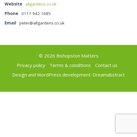
Website
allgardens.co.uk
Phone
0117 942 1685
Email
peter@allgardens.co.uk
© 2026 Bishopston Matters
Privacy policy
Terms & conditions
Contact us
Design and WordPress development:
Dreamabstract