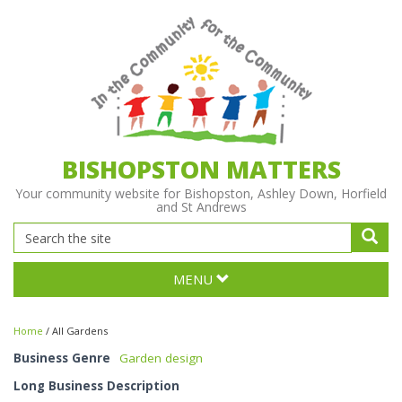
BISHOPSTON MATTERS
Your community website for Bishopston, Ashley Down, Horfield
and St Andrews
MENU
Home
/
All Gardens
Business Genre
Garden design
Long Business Description