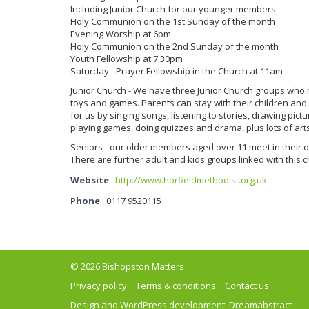
Including Junior Church for our younger members
Holy Communion on the 1st Sunday of the month
Evening Worship at 6pm
Holy Communion on the 2nd Sunday of the month
Youth Fellowship at 7.30pm
Saturday - Prayer Fellowship in the Church at 11am
Junior Church - We have three Junior Church groups who m
toys and games. Parents can stay with their children and
for us by singing songs, listening to stories, drawing pic
playing games, doing quizzes and drama, plus lots of arts
Seniors - our older members aged over 11 meet in their o
There are further adult and kids groups linked with this c
Website
http://www.horfieldmethodist.org.uk
Phone
0117 9520115
© 2026 Bishopston Matters
Privacy policy
Terms & conditions
Contact us
Design and WordPress development:
Dreamabstract