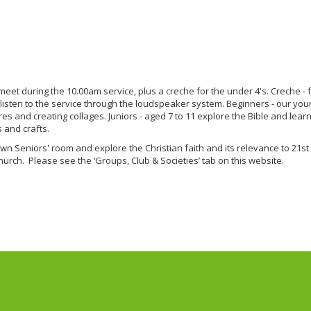
eet during the 10.00am service, plus a creche for the under 4's. Creche -
 listen to the service through the loudspeaker system. Beginners - our y
tures and creating collages. Juniors - aged 7 to 11 explore the Bible and lea
 and crafts.
wn Seniors' room and explore the Christian faith and its relevance to 21st
hurch. Please see the ‘Groups, Club & Societies’ tab on this website.