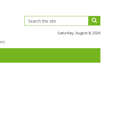
Saturday, August 8, 2026
ews