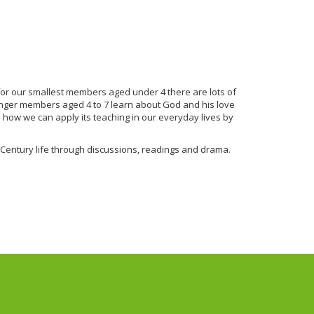
 for our smallest members aged under 4 there are lots of
ounger members aged 4 to 7 learn about God and his love
rn how we can apply its teaching in our everyday lives by
 Century life through discussions, readings and drama.