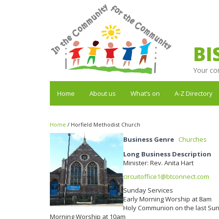
BI
Your co
Home
About us
What’s on
A-Z Directory
Home
/
Horfield Methodist Church
Business Genre
Churches
Long Business Description
Minister: Rev. Anita Hart
circuitoffice1@btconnect.com
Sunday Services
Early Morning Worship at 8am
Holy Communion on the last Su
Morning Worship at 10am