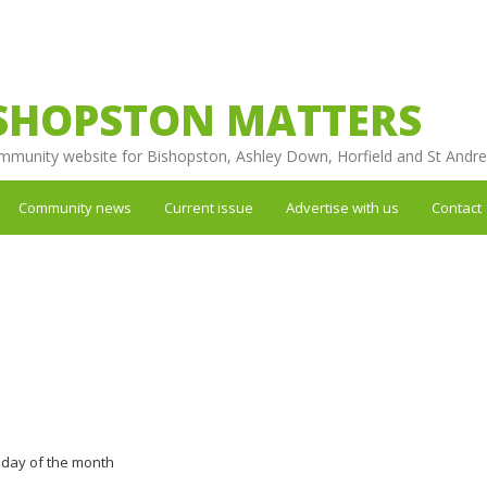
SHOPSTON MATTERS
mmunity website for Bishopston, Ashley Down, Horfield and St Andr
Community news
Current issue
Advertise with us
Contact
nday of the month