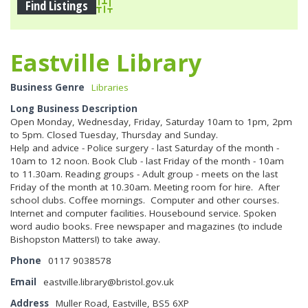
Advanced Search
Eastville Library
Business Genre
Libraries
Long Business Description
Open Monday, Wednesday, Friday, Saturday 10am to 1pm, 2pm
to 5pm. Closed Tuesday, Thursday and Sunday.
Help and advice - Police surgery - last Saturday of the month -
10am to 12 noon. Book Club - last Friday of the month - 10am
to 11.30am. Reading groups - Adult group - meets on the last
Friday of the month at 10.30am. Meeting room for hire. After
school clubs. Coffee mornings. Computer and other courses.
Internet and computer facilities. Housebound service. Spoken
word audio books. Free newspaper and magazines (to include
Bishopston Matters!) to take away.
Phone
0117 9038578
Email
eastville.library@bristol.gov.uk
Address
Muller Road, Eastville, BS5 6XP