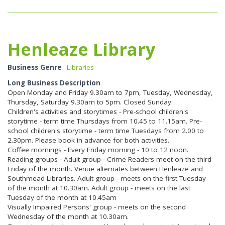
Henleaze Library
Business Genre
Libraries
Long Business Description
Open Monday and Friday 9.30am to 7pm, Tuesday, Wednesday,
Thursday, Saturday 9.30am to 5pm. Closed Sunday.
Children's activities and storytimes - Pre-school children's
storytime - term time Thursdays from 10.45 to 11.15am. Pre-
school children's storytime - term time Tuesdays from 2.00 to
2.30pm. Please book in advance for both activities.
Coffee mornings - Every Friday morning - 10 to 12 noon.
Reading groups - Adult group - Crime Readers meet on the third
Friday of the month. Venue alternates between Henleaze and
Southmead Libraries. Adult group - meets on the first Tuesday
of the month at 10.30am. Adult group - meets on the last
Tuesday of the month at 10.45am
Visually Impaired Persons' group - meets on the second
Wednesday of the month at 10.30am.