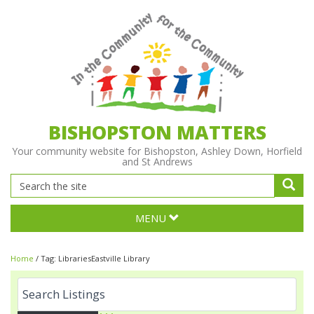
BISHOPSTON MATTERS
Your community website for Bishopston, Ashley Down, Horfield
and St Andrews
MENU
Home
/
Tag:
LibrariesEastville Library