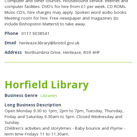
Computer and other courses. Housebound service. Internet and
computer facilities. DVD’s for hire from £1 per week. CD ROMs.
Music CD’s, hire charges may apply. Spoken word audio books.
Meeting room for hire. Free newspaper and magazines (to
include Bishopston Matters!) to take away.
Phone
0117 9038541
Email
henleaze.library@bristol.gov.uk
Address
Northumbria Drive, Henleaze, BS9 4HP
Horfield Library
Business Genre
Libraries
Long Business Description
Open Monday 9.30 to 1pm, 2pm to 7pm, Tuesday, Thursday,
Friday and Saturday 9.30am to 5pm. Closed Wednesday and
Sunday.
Children's activities and storytimes - Baby bounce and rhyme -
term time Fridays 11 to 11.30am.