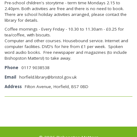
Pre-school children's storytime - term time Mondays 2.15 to
2.40pm. Both activities are free and there is no need to book.
There are school holiday activities arranged, please contact the
library for details.
Coffee mornings - Every Friday - 10.30 to 11.30am - £0.25 for
tea/coffee, with biscuits.
Computer and other courses. Housebound service. Internet and
computer facilities. DVD’s for hire from £1 per week. Spoken
word audio books. Free newspaper and magazines (to include
Bishopston Matters!) to take away.
Phone
0117 9038538
Email
horfield.library@bristol.gov.uk
Address
Filton Avenue, Horfield, BS7 0BD