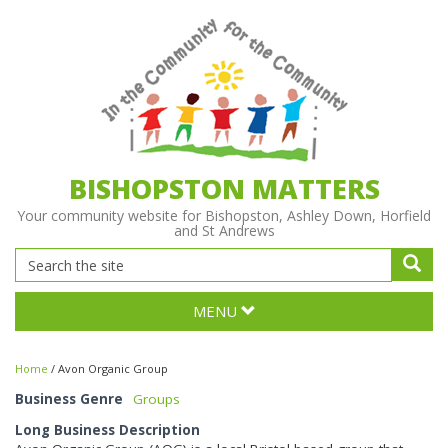
BISHOPSTON MATTERS
Your community website for Bishopston, Ashley Down, Horfield
and St Andrews
MENU
Home
/
Avon Organic Group
Business Genre
Groups
Long Business Description