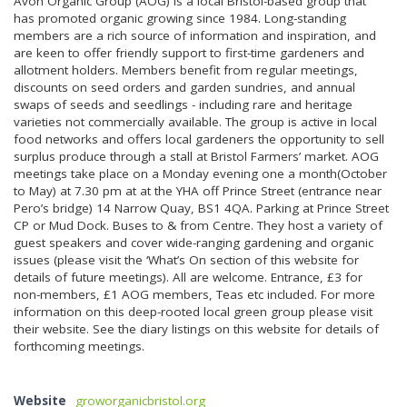
Avon Organic Group (AOG) is a local Bristol-based group that
has promoted organic growing since 1984. Long-standing
members are a rich source of information and inspiration, and
are keen to offer friendly support to first-time gardeners and
allotment holders. Members benefit from regular meetings,
discounts on seed orders and garden sundries, and annual
swaps of seeds and seedlings - including rare and heritage
varieties not commercially available. The group is active in local
food networks and offers local gardeners the opportunity to sell
surplus produce through a stall at Bristol Farmers’ market. AOG
meetings take place on a Monday evening one a month(October
to May) at 7.30 pm at at the YHA off Prince Street (entrance near
Pero’s bridge) 14 Narrow Quay, BS1 4QA. Parking at Prince Street
CP or Mud Dock. Buses to & from Centre. They host a variety of
guest speakers and cover wide-ranging gardening and organic
issues (please visit the ‘What’s On section of this website for
details of future meetings). All are welcome. Entrance, £3 for
non-members, £1 AOG members, Teas etc included. For more
information on this deep-rooted local green group please visit
their website. See the diary listings on this website for details of
forthcoming meetings.
Website
groworganicbristol.org