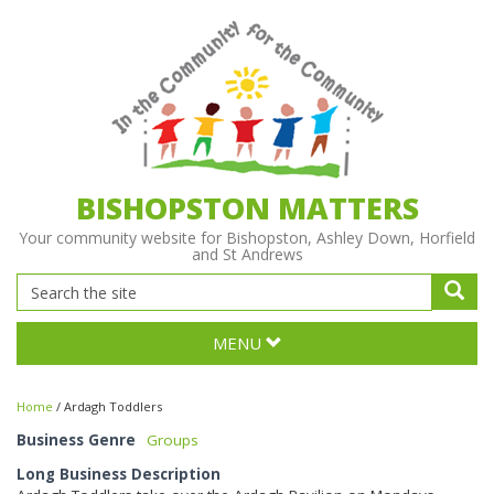
BISHOPSTON MATTERS
Your community website for Bishopston, Ashley Down, Horfield
and St Andrews
MENU
Home
/
Ardagh Toddlers
Business Genre
Groups
Long Business Description