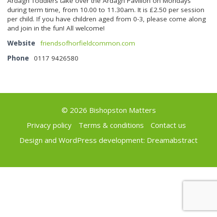
Ardagh Toddlers take over the Ardagh Pavilion on Mondays
during term time, from 10.00 to 11.30am. It is £2.50 per session
per child. If you have children aged from 0-3, please come along
and join in the fun! All welcome!
Website
friendsofhorfieldcommon.com
Phone
0117 9426580
© 2026 Bishopston Matters
Privacy policy
Terms & conditions
Contact us
Design and WordPress development:
Dreamabstract