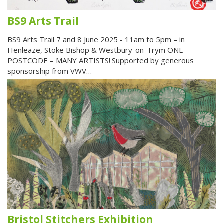
BS9 Arts Trail
BS9 Arts Trail 7 and 8 June 2025 - 11am to 5pm – in
Henleaze, Stoke Bishop & Westbury-on-Trym ONE
POSTCODE – MANY ARTISTS! Supported by generous
sponsorship from VWV…
Bristol Stitchers Exhibition