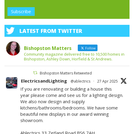
LATEST FROM TWITTER
Bishopston Matters
Follow
Community magazine delivered free to 10,500 homes in
Bishopston, Ashley Down, Horfield & St Andrews.
Bishopston Matters Retweeted
ElectricsandLighting
@ablectrics
·
27 Apr 2025
If you are renovating or building a house this
year please come and see us for a lighting design.
We also now design and supply
kitchens/bathrooms/bedrooms. We have some
beautiful new displays in our award winning
showroom.
Ablectrics 33 Zetland Road BS6 7AH