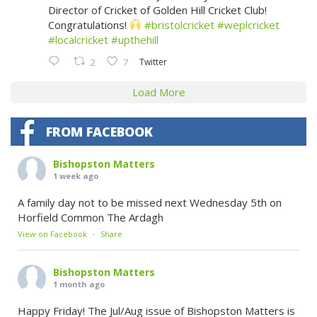
Director of Cricket of Golden Hill Cricket Club!
Congratulations!
#bristolcricket
#weplcricket
#localcricket
#upthehill
Twitter
2
7
Load More
FROM FACEBOOK
Bishopston Matters
1 week ago
A family day not to be missed next Wednesday 5th on
Horfield Common The Ardagh
View on Facebook
·
Share
Bishopston Matters
1 month ago
Happy Friday! The Jul/Aug issue of Bishopston Matters is