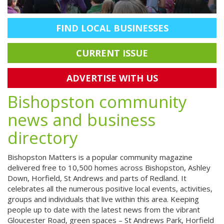
FIND LOCAL BUSINESSES
CURRENT ISSUE
ADVERTISE WITH US
Bishopston community
news and business
directory
Bishopston Matters is a popular community magazine
delivered free to 10,500 homes across Bishopston, Ashley
Down, Horfield, St Andrews and parts of Redland. It
celebrates all the numerous positive local events, activities,
groups and individuals that live within this area. Keeping
people up to date with the latest news from the vibrant
Gloucester Road, green spaces – St Andrews Park, Horfield