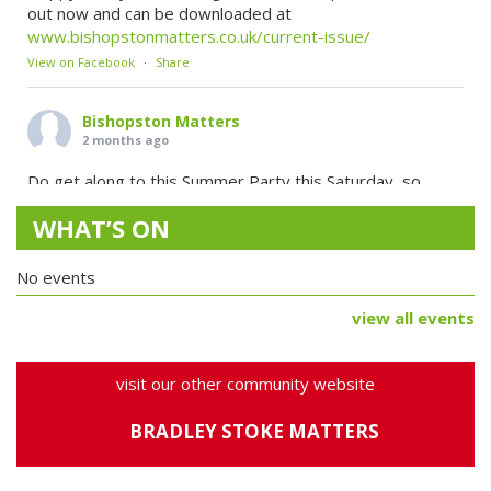
out now and can be downloaded at
www.bishopstonmatters.co.uk/current-issue/
View on Facebook
·
Share
Bishopston Matters
2 months ago
Do get along to this Summer Party this Saturday, so
many fab things going on!
...
See More
WHAT’S ON
SAVE THE DATE!
Join our midsummer celebration on Saturday 20 June, 11–
No events
7, for a full day of sunshine, music, creativity and
community fun.
view all events
Expect live music, storytelling, craft workshops, face
painting, local food & drink, a summer flower sale, family
funfair games, a magical fairy trail, and plenty more.
visit our other community website
Bring yo
BRADLEY STOKE MATTERS
View on Facebook
·
Share