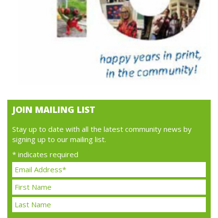
JOIN MAILING LIST
Stay up to date with all the latest community news by
signing up to our mailing list.
*
indicates required