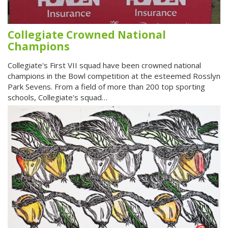
Collegiate Crowned National
Champions
Collegiate's First VII squad have been crowned national
champions in the Bowl competition at the esteemed Rosslyn
Park Sevens. From a field of more than 200 top sporting
schools, Collegiate's squad…