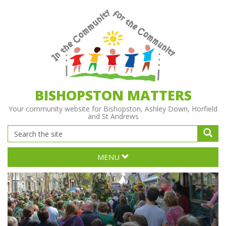
BISHOPSTON MATTERS
Your community website for Bishopston, Ashley Down, Horfield
and St Andrews
MENU