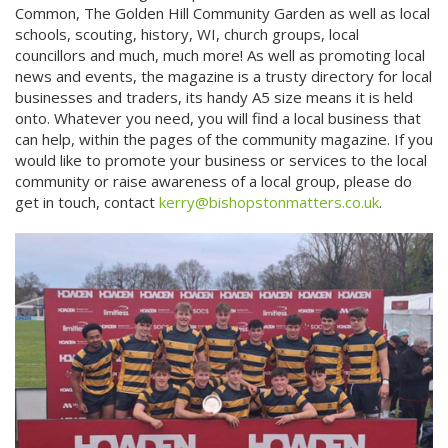
Common, The Golden Hill Community Garden as well as local
schools, scouting, history, WI, church groups, local
councillors and much, much more! As well as promoting local
news and events, the magazine is a trusty directory for local
businesses and traders, its handy A5 size means it is held
onto. Whatever you need, you will find a local business that
can help, within the pages of the community magazine. If you
would like to promote your business or services to the local
community or raise awareness of a local group, please do
get in touch, contact
kerry@bishopstonmatters.co.uk
.