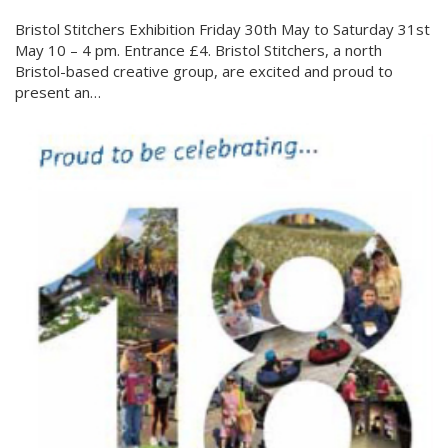
Bristol Stitchers Exhibition Friday 30th May to Saturday 31st
May 10 – 4 pm. Entrance £4. Bristol Stitchers, a north
Bristol-based creative group, are excited and proud to
present an…