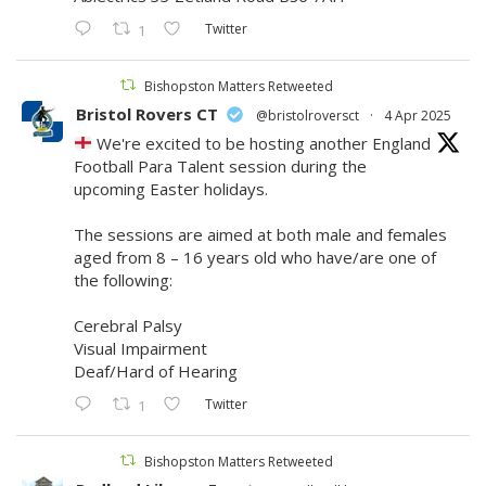
Twitter
1
Bishopston Matters Retweeted
Bristol Rovers CT
@bristolroversct
·
4 Apr 2025
We're excited to be hosting another England
Football Para Talent session during the
upcoming Easter holidays.
The sessions are aimed at both male and females
aged from 8 – 16 years old who have/are one of
the following:
​Cerebral Palsy
Visual Impairment
Deaf/Hard of Hearing
Twitter
1
Bishopston Matters Retweeted