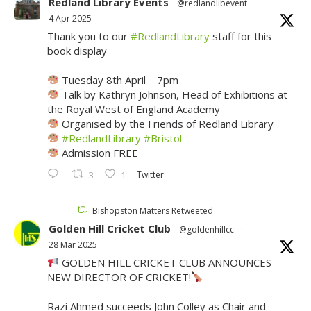
Redland Library Events
@redlandlibevent
·
4 Apr 2025
Thank you to our
#RedlandLibrary
staff for this
book display
Tuesday 8th April 7pm
Talk by Kathryn Johnson, Head of Exhibitions at
the Royal West of England Academy
Organised by the Friends of Redland Library
#RedlandLibrary
#Bristol
Admission FREE
Twitter
3
1
Bishopston Matters Retweeted
Golden Hill Cricket Club
@goldenhillcc
·
28 Mar 2025
GOLDEN HILL CRICKET CLUB ANNOUNCES
NEW DIRECTOR OF CRICKET!
Razi Ahmed succeeds John Colley as Chair and